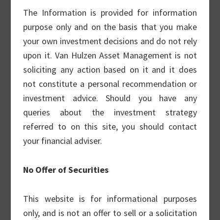
outcomes and to reduce overall portfolio
The Information is provided for information
volatility.
purpose only and on the basis that you make
your own investment decisions and do not rely
The strategy does not chase option yield or
upon it. Van Hulzen Asset Management is not
seek to add alpha through quantitative
soliciting any action based on it and it does
option analytics. It is a pure, simple and
not constitute a personal recommendation or
successful buy-write portfolio built from the
investment advice. Should you have any
bottom up.
queries about the investment strategy
referred to on this site, you should contact
Covered Call Strategy
your financial adviser.
No Offer of Securities
Our Small Cap Strategy
This website is for informational purposes
This strategy uses a “Growth At A
only, and is not an offer to sell or a solicitation