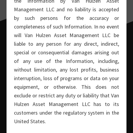
the Information by Van Hulzen Asset
Management LLC and no liability is accepted
by such persons for the accuracy or
completeness of such Information. In no event
will Van Hulzen Asset Management LLC be
liable to any person for any direct, indirect,
special or consequential damages arising out
of any use of the Information, including,
Footer
POST TOPICS
without limitation, any lost profits, business
interruption, loss of programs or data on your
Covered Call Commentary
(86)
equipment, or otherwise. This does not
In The News
(9)
exclude or restrict any duty or liability that Van
Macro Commentary
(32)
Hulzen Asset Management LLC has to its
customers under the regulatory system in the
Money Show Interviews
(5)
United States.
Small Cap Commentary
(30)