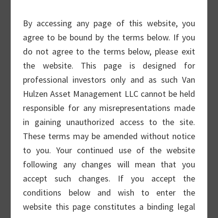
business of Van Hulzen Asset Management.
For information on Van Hulzen’s wealth
By accessing any page of this website, you
management business,
please click here.
agree to be bound by the terms below. If you
do not agree to the terms below, please exit
We specialize in equity allocations for
the website. This page is designed for
institutional mandates, ranging from low
professional investors only and as such Van
volatility covered call strategies to more
Hulzen Asset Management LLC cannot be held
growth-oriented small cap strategies. Van
responsible for any misrepresentations made
Hulzen Asset Management (VAM) has an
in gaining unauthorized access to the site.
over 25 year covered call track record and
These terms may be amended without notice
has over 10 years in its small cap strategy.
to you. Your continued use of the website
Both strategies have been audited for
following any changes will mean that you
compliance with GIPS standards.
accept such changes. If you accept the
conditions below and wish to enter the
VAM has extensive experience with
website this page constitutes a binding legal
institutional investor mandates, with more