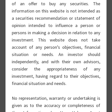
Reasonable Profile” approach, which
of an offer to buy any securities. The
basically means our process focuses on
information on this website is not intended as
quality and is not speculative. A “reasonable
a securities recommendation or statement of
profile” means the business must be
opinion intended to influence a person or
established and already profitable, earning
persons in making a decision in relation to any
returns above its cost of capital.
investment. This website does not take
account of any person’s objectives, financial
situation or needs. An investor should
Beyond these simple parameters, we look
independently, and with their own advisors,
for companies that are leaders in their
consider the appropriateness of any
industries, expanding rapidly (2-3x the
investment, having regard to their objectives,
market), and consistently beating
financial situation and needs.
expectations for growth.
No representation, warranty or undertaking is
Small Cap Strategy
given as to the accuracy or completeness of