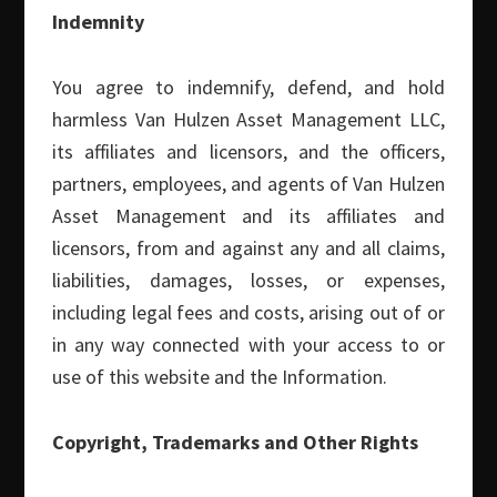
White Papers
(10)
Indemnity
Search this Site
You agree to indemnify, defend, and hold
harmless Van Hulzen Asset Management LLC,
Search
its affiliates and licensors, and the officers,
this
partners, employees, and agents of Van Hulzen
website
Asset Management and its affiliates and
RECENT POSTS
licensors, from and against any and all claims,
liabilities, damages, losses, or expenses,
New White Paper: Three Cycles, One Pattern
including legal fees and costs, arising out of or
Q2 2026 Small Cap Commentary
in any way connected with your access to or
Monthly Covered Call Commentary – June 2026
use of this website and the Information.
Monthly Covered Call Commentary – May 2026
Copyright, Trademarks and Other Rights
Monthly Covered Call Commentary – April 2026