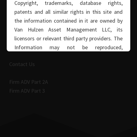
Copyright, trademarks, database rights,
Read More Articles
patents and all similar rights in this site and
the information contained in it are owned by
Van Hulzen Asset Management LLC, its
CALL: (916) 608-4284
licensors or relevant third party providers. The
Van Hulzen Asset Management
Information may not be reproduced,
distributed, stored or transmitted without Van
Contact Us
Hulzen Asset Management LLC’s written
consent.
Firm ADV Part 2A
Firm ADV Part 3