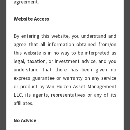
agreement.
than $2.0 Billion of discretionary assets
under management.
Website Access
Investment Team
By entering this website, you understand and
agree that all information obtained from/on
this website is in no way to be interpreted as
legal, taxation, or investment advice, and you
Our Covered Call Strategy
understand that there has been given no
Van Hulzen’s Covered Call strategy is an
express guarantee or warranty on any service
institutional-quality covered call portfolio in
or product by Van Hulzen Asset Management
the actively-managed space. The portfolio
LLC, its agents, representatives or any of its
consists of high quality equities, driven by a
affiliates.
sound fundamental framework, and a call
option writing process that seeks to
No Advice
increase income, probability of positive