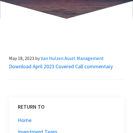
May 18, 2023
by
Van Hulzen Asset Management
Download April 2023 Covered Call commentary
RETURN TO
Home
Investment Team