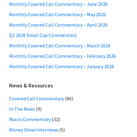
Monthly Covered Call Commentary – June 2026
Monthly Covered Call Commentary – May 2026
Monthly Covered Call Commentary – April 2026
Q1 2026 Small Cap Commentary
Monthly Covered Call Commentary – March 2026
Monthly Covered Call Commentary – February 2026
Monthly Covered Call Commentary – January 2026
News & Resources
Covered Call Commentary
(86)
In The News
(9)
Macro Commentary
(32)
Money Show Interviews
(5)