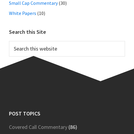
Small Cap Commentary
(30)
White Papers
(10)
Search this Site
Search
this
website
Footer
POST TOPICS
Covered Call Commentary
(86)