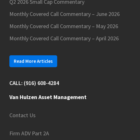
Q2 2026 Small Cap Commentary
Monthly Covered Call Commentary – June 2026
Monthly Covered Call Commentary – May 2026
Monthly Covered Call Commentary – April 2026
Read More Articles
CALL: (916) 608-4284
Van Hulzen Asset Management
Contact Us
Firm ADV Part 2A