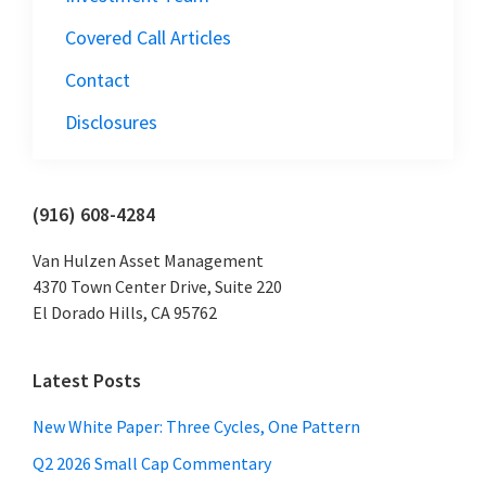
Covered Call Articles
Contact
Disclosures
Primary
(916) 608-4284
Sidebar
Van Hulzen Asset Management
4370 Town Center Drive, Suite 220
El Dorado Hills, CA 95762
Latest Posts
New White Paper: Three Cycles, One Pattern
Q2 2026 Small Cap Commentary