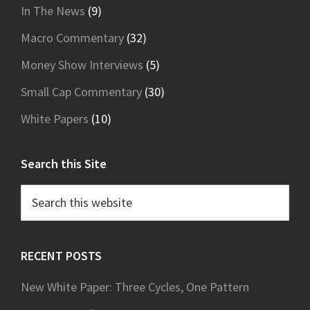
In The News
(9)
Macro Commentary
(32)
Money Show Interviews
(5)
Small Cap Commentary
(30)
White Papers
(10)
Search this Site
Search
this
website
RECENT POSTS
New White Paper: Three Cycles, One Pattern