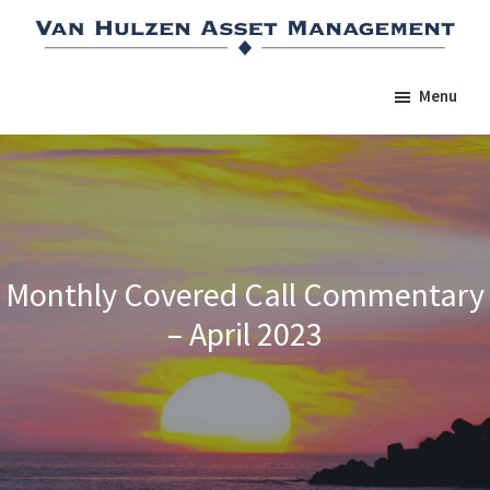
Skip
Skip
Skip
to
to
to
main
primary
footer
Menu
content
sidebar
Monthly Covered Call Commentary
– April 2023