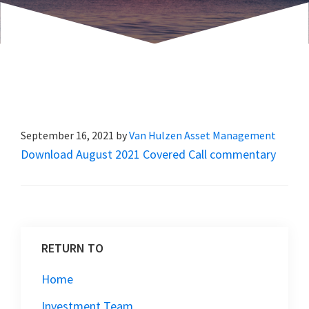
September 16, 2021
by
Van Hulzen Asset Management
Download August 2021 Covered Call commentary
RETURN TO
Home
Investment Team