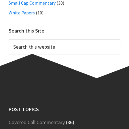
Small Cap Commentary
(30)
White Papers
(10)
Search this Site
Search
this
website
Footer
POST TOPICS
Covered Call Commentary
(86)