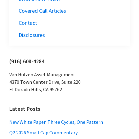
Covered Call Articles
Contact
Disclosures
Primary
(916) 608-4284
Sidebar
Van Hulzen Asset Management
4370 Town Center Drive, Suite 220
El Dorado Hills, CA 95762
Latest Posts
New White Paper: Three Cycles, One Pattern
Q2 2026 Small Cap Commentary