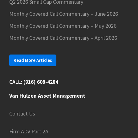
Q2 2026 Small Cap Commentary
Monthly Covered Call Commentary – June 2026
Monthly Covered Call Commentary – May 2026
Monthly Covered Call Commentary – April 2026
Read More Articles
CALL: (916) 608-4284
Van Hulzen Asset Management
Contact Us
Firm ADV Part 2A