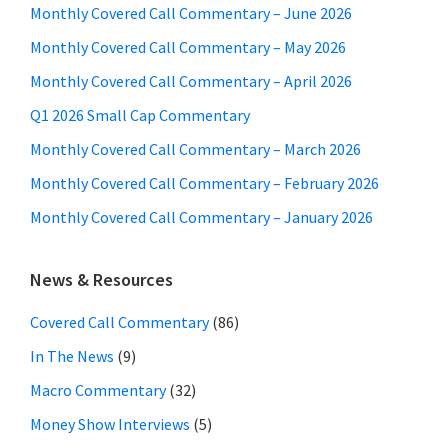
Monthly Covered Call Commentary – June 2026
Monthly Covered Call Commentary – May 2026
Monthly Covered Call Commentary – April 2026
Q1 2026 Small Cap Commentary
Monthly Covered Call Commentary – March 2026
Monthly Covered Call Commentary – February 2026
Monthly Covered Call Commentary – January 2026
News & Resources
Covered Call Commentary
(86)
In The News
(9)
Macro Commentary
(32)
Money Show Interviews
(5)