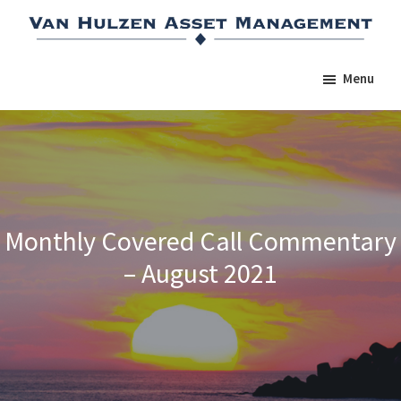
Skip
Skip
Skip
to
to
to
main
primary
footer
Menu
content
sidebar
Monthly Covered Call Commentary
– August 2021