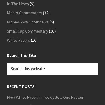
In The News
(9)
Macro Commentary
(32)
Money Show Interviews
(5)
Small Cap Commentary
(30)
White Papers
(10)
Search this Site
Search
this
website
RECENT POSTS
New White Paper: Three Cycles, One Pattern