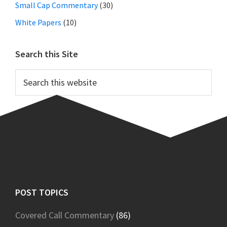
Small Cap Commentary
(30)
White Papers
(10)
Search this Site
Search
this
website
Footer
POST TOPICS
Covered Call Commentary
(86)