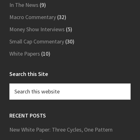
In The News
(9)
Macro Commentary
(32)
Money Show Interviews
(5)
Small Cap Commentary
(30)
White Papers
(10)
Search this Site
Search
this
website
RECENT POSTS
New White Paper: Three Cycles, One Pattern