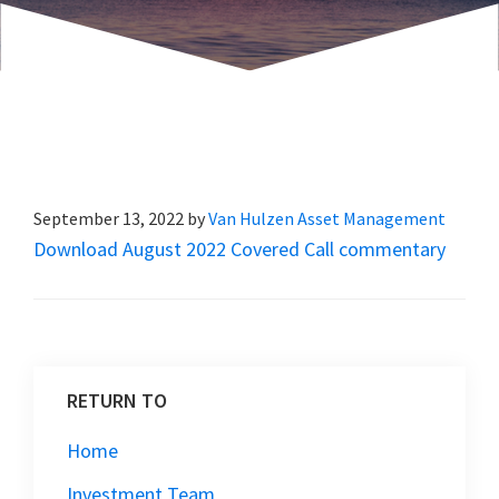
September 13, 2022
by
Van Hulzen Asset Management
Download August 2022 Covered Call commentary
RETURN TO
Home
Investment Team