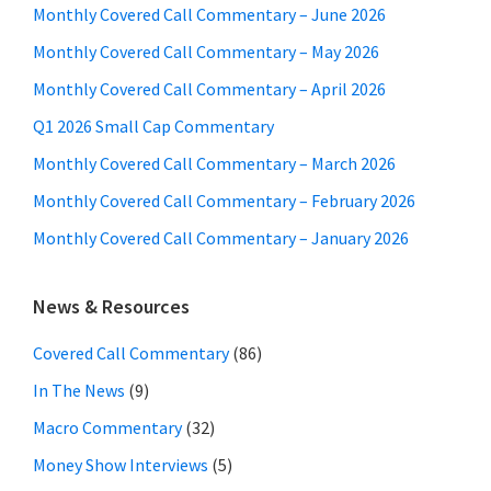
Monthly Covered Call Commentary – June 2026
Monthly Covered Call Commentary – May 2026
Monthly Covered Call Commentary – April 2026
Q1 2026 Small Cap Commentary
Monthly Covered Call Commentary – March 2026
Monthly Covered Call Commentary – February 2026
Monthly Covered Call Commentary – January 2026
News & Resources
Covered Call Commentary
(86)
In The News
(9)
Macro Commentary
(32)
Money Show Interviews
(5)