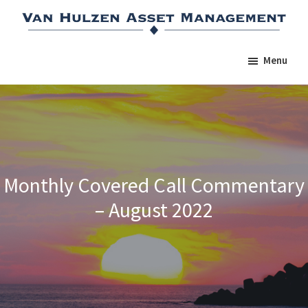
Skip
Skip
Skip
to
to
to
main
primary
footer
Menu
content
sidebar
Monthly Covered Call Commentary
– August 2022