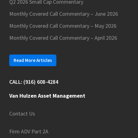
Q2 2026 Small Cap Commentary
Monthly Covered Call Commentary – June 2026
Monthly Covered Call Commentary – May 2026
Monthly Covered Call Commentary – April 2026
Read More Articles
CALL: (916) 608-4284
Van Hulzen Asset Management
Contact Us
Firm ADV Part 2A