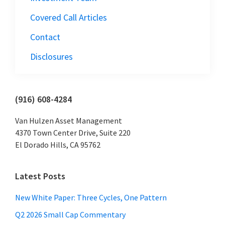
Covered Call Articles
Contact
Disclosures
Primary
(916) 608-4284
Sidebar
Van Hulzen Asset Management
4370 Town Center Drive, Suite 220
El Dorado Hills, CA 95762
Latest Posts
New White Paper: Three Cycles, One Pattern
Q2 2026 Small Cap Commentary