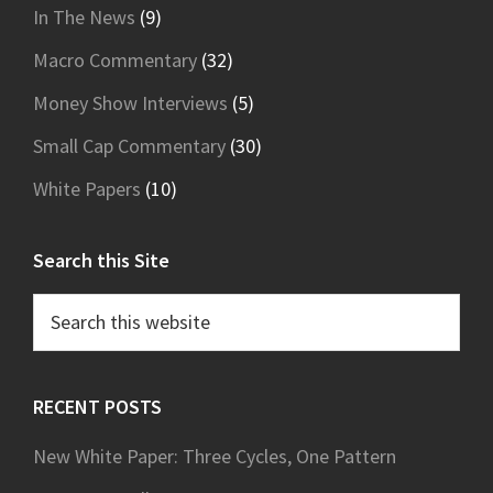
In The News
(9)
Macro Commentary
(32)
Money Show Interviews
(5)
Small Cap Commentary
(30)
White Papers
(10)
Search this Site
Search
this
website
RECENT POSTS
New White Paper: Three Cycles, One Pattern