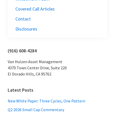
Covered Call Articles
Contact
Disclosures
Primary
(916) 608-4284
Sidebar
Van Hulzen Asset Management
4370 Town Center Drive, Suite 220
El Dorado Hills, CA 95762
Latest Posts
New White Paper: Three Cycles, One Pattern
Q2 2026 Small Cap Commentary