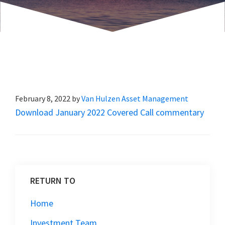
February 8, 2022
by
Van Hulzen Asset Management
Download January 2022 Covered Call commentary
RETURN TO
Home
Investment Team