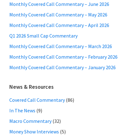
Monthly Covered Call Commentary – June 2026
Monthly Covered Call Commentary – May 2026
Monthly Covered Call Commentary – April 2026
Q1 2026 Small Cap Commentary
Monthly Covered Call Commentary – March 2026
Monthly Covered Call Commentary – February 2026
Monthly Covered Call Commentary – January 2026
News & Resources
Covered Call Commentary
(86)
In The News
(9)
Macro Commentary
(32)
Money Show Interviews
(5)