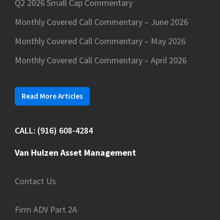
Q2 2026 Small Cap Commentary
Monthly Covered Call Commentary – June 2026
Monthly Covered Call Commentary – May 2026
Monthly Covered Call Commentary – April 2026
Read More Articles
CALL: (916) 608-4284
Van Hulzen Asset Management
Contact Us
Firm ADV Part 2A