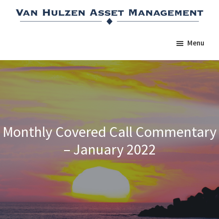
Skip
Skip
Skip
to
to
to
main
primary
footer
Menu
content
sidebar
Monthly Covered Call Commentary
– January 2022