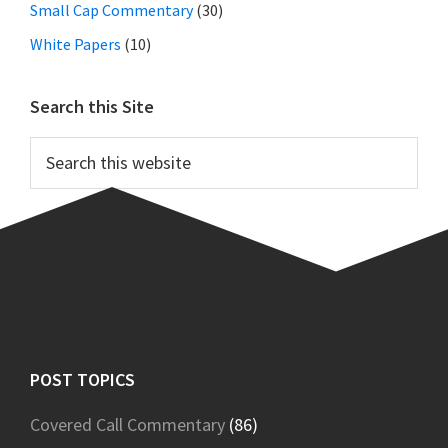
Small Cap Commentary
(30)
White Papers
(10)
Search this Site
Search
this
website
Footer
POST TOPICS
Covered Call Commentary
(86)