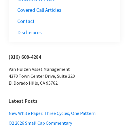
Covered Call Articles
Contact
Disclosures
Primary
(916) 608-4284
Sidebar
Van Hulzen Asset Management
4370 Town Center Drive, Suite 220
El Dorado Hills, CA 95762
Latest Posts
New White Paper: Three Cycles, One Pattern
Q2 2026 Small Cap Commentary