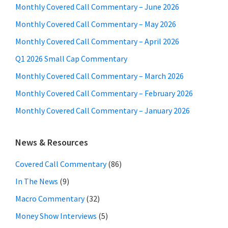
Monthly Covered Call Commentary – June 2026
Monthly Covered Call Commentary – May 2026
Monthly Covered Call Commentary – April 2026
Q1 2026 Small Cap Commentary
Monthly Covered Call Commentary – March 2026
Monthly Covered Call Commentary – February 2026
Monthly Covered Call Commentary – January 2026
News & Resources
Covered Call Commentary
(86)
In The News
(9)
Macro Commentary
(32)
Money Show Interviews
(5)