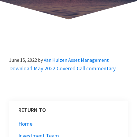
June 15, 2022
by
Van Hulzen Asset Management
Download May 2022 Covered Call commentary
RETURN TO
Home
Investment Team