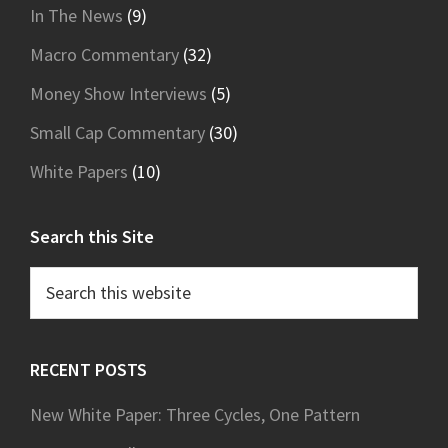
In The News
(9)
Macro Commentary
(32)
Money Show Interviews
(5)
Small Cap Commentary
(30)
White Papers
(10)
Search this Site
Search
this
website
RECENT POSTS
New White Paper: Three Cycles, One Pattern