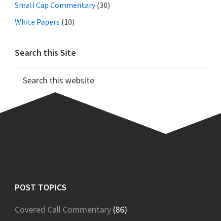
Small Cap Commentary
(30)
White Papers
(10)
Search this Site
Search
this
website
Footer
POST TOPICS
Covered Call Commentary
(86)