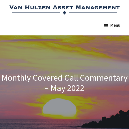
Skip
Skip
Skip
to
to
to
main
primary
footer
Menu
content
sidebar
Monthly Covered Call Commentary
– May 2022