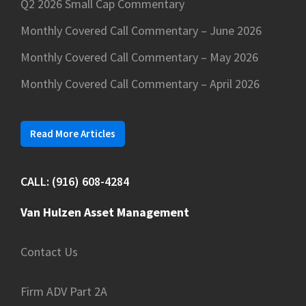
Q2 2026 Small Cap Commentary
Monthly Covered Call Commentary – June 2026
Monthly Covered Call Commentary – May 2026
Monthly Covered Call Commentary – April 2026
Read More Articles
CALL: (916) 608-4284
Van Hulzen Asset Management
Contact Us
Firm ADV Part 2A