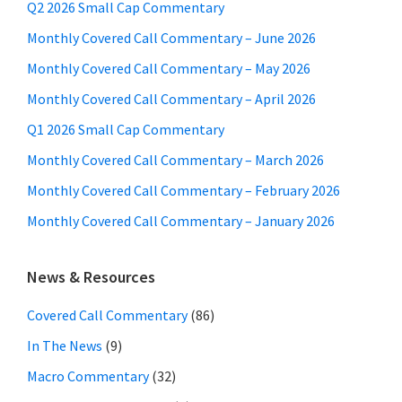
Q2 2026 Small Cap Commentary
Monthly Covered Call Commentary – June 2026
Monthly Covered Call Commentary – May 2026
Monthly Covered Call Commentary – April 2026
Q1 2026 Small Cap Commentary
Monthly Covered Call Commentary – March 2026
Monthly Covered Call Commentary – February 2026
Monthly Covered Call Commentary – January 2026
News & Resources
Covered Call Commentary
(86)
In The News
(9)
Macro Commentary
(32)