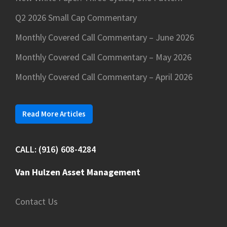
Q2 2026 Small Cap Commentary
Monthly Covered Call Commentary – June 2026
Monthly Covered Call Commentary – May 2026
Monthly Covered Call Commentary – April 2026
Read More Articles
CALL: (916) 608-4284
Van Hulzen Asset Management
Contact Us