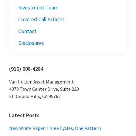
Investment Team
Covered Call Articles
Contact
Disclosures
Primary
(916) 608-4284
Sidebar
Van Hulzen Asset Management
4370 Town Center Drive, Suite 220
El Dorado Hills, CA 95762
Latest Posts
New White Paper: Three Cycles, One Pattern