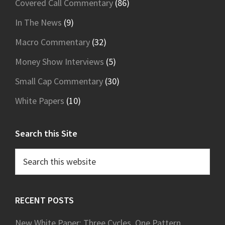
Covered Call Commentary
(86)
In The News
(9)
Macro Commentary
(32)
Money Show Interviews
(5)
Small Cap Commentary
(30)
White Papers
(10)
Search this Site
Search
this
website
RECENT POSTS
New White Paper: Three Cycles, One Pattern