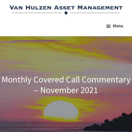
Skip
Skip
Skip
to
to
to
main
primary
footer
Menu
content
sidebar
Monthly Covered Call Commentary
– November 2021