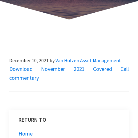
December 10, 2021
by
Van Hulzen Asset Management
Download November 2021 Covered Call
commentary
RETURN TO
Home