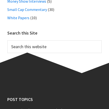
Money Show Interviews
(5)
Small Cap Commentary
(30)
White Papers
(10)
Search this Site
Search
this
website
Footer
POST TOPICS