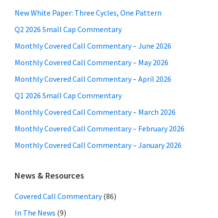
New White Paper: Three Cycles, One Pattern
Q2 2026 Small Cap Commentary
Monthly Covered Call Commentary – June 2026
Monthly Covered Call Commentary – May 2026
Monthly Covered Call Commentary – April 2026
Q1 2026 Small Cap Commentary
Monthly Covered Call Commentary – March 2026
Monthly Covered Call Commentary – February 2026
Monthly Covered Call Commentary – January 2026
News & Resources
Covered Call Commentary
(86)
In The News
(9)