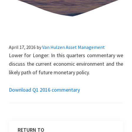
April 17, 2016
by
Van Hulzen Asset Management
Lower for Longer: In this quarters commentary we
discuss the current economic environment and the
likely path of future monetary policy.
Download Q1 2016 commentary
RETURN TO