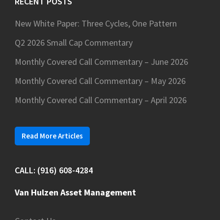
RECENT POSTS
New White Paper: Three Cycles, One Pattern
Q2 2026 Small Cap Commentary
Monthly Covered Call Commentary – June 2026
Monthly Covered Call Commentary – May 2026
Monthly Covered Call Commentary – April 2026
Read More Articles
CALL: (916) 608-4284
Van Hulzen Asset Management