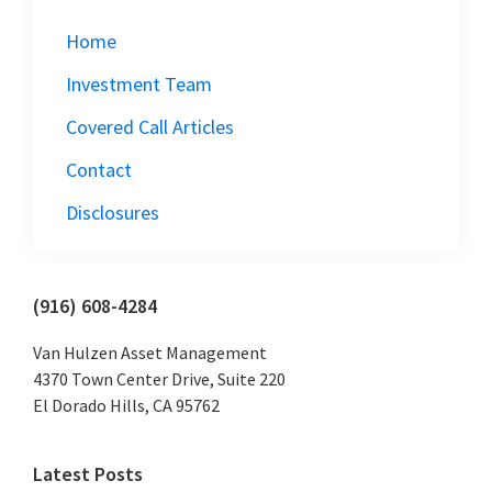
Home
Investment Team
Covered Call Articles
Contact
Disclosures
Primary
(916) 608-4284
Sidebar
Van Hulzen Asset Management
4370 Town Center Drive, Suite 220
El Dorado Hills, CA 95762
Latest Posts