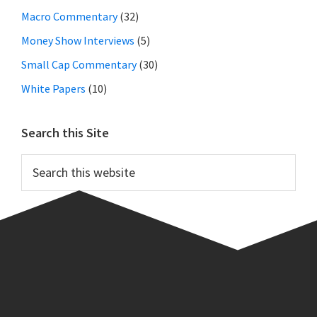
Macro Commentary
(32)
Money Show Interviews
(5)
Small Cap Commentary
(30)
White Papers
(10)
Search this Site
Search
this
website