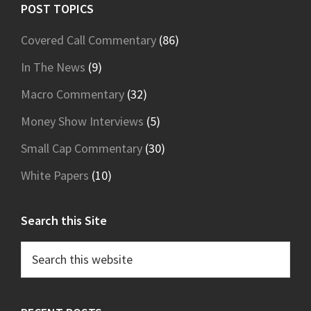
Footer
POST TOPICS
Covered Call Commentary
(86)
In The News
(9)
Macro Commentary
(32)
Money Show Interviews
(5)
Small Cap Commentary
(30)
White Papers
(10)
Search this Site
Search
this
website