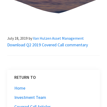
July 18, 2019
by
Van Hulzen Asset Management
Download Q2 2019 Covered Call commentary
RETURN TO
Home
Investment Team
Covered Call Articles