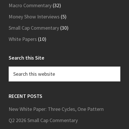
Macro Commentary
(32)
Money Show Interviews
(5)
Small Cap Commentary
(30)
White Papers
(10)
Search this Site
Search
this
website
RECENT POSTS
New White Paper: Three Cycles, One Pattern
Q2 2026 Small Cap Commentary