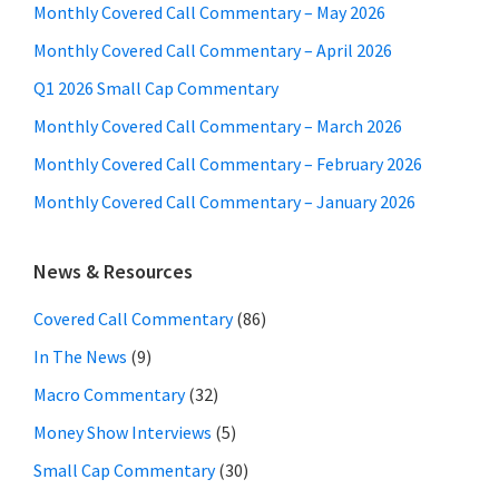
Monthly Covered Call Commentary – May 2026
Monthly Covered Call Commentary – April 2026
Q1 2026 Small Cap Commentary
Monthly Covered Call Commentary – March 2026
Monthly Covered Call Commentary – February 2026
Monthly Covered Call Commentary – January 2026
News & Resources
Covered Call Commentary
(86)
In The News
(9)
Macro Commentary
(32)
Money Show Interviews
(5)
Small Cap Commentary
(30)