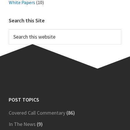
White Papers
(10)
Search this Site
Search
this
website
Footer
POST TOPICS
Covered Call Commentary
(86)
In The News
(9)