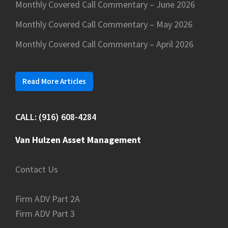
Monthly Covered Call Commentary – June 2026
Monthly Covered Call Commentary – May 2026
Monthly Covered Call Commentary – April 2026
Read More Articles
CALL: (916) 608-4284
Van Hulzen Asset Management
Contact Us
Firm ADV Part 2A
Firm ADV Part 3