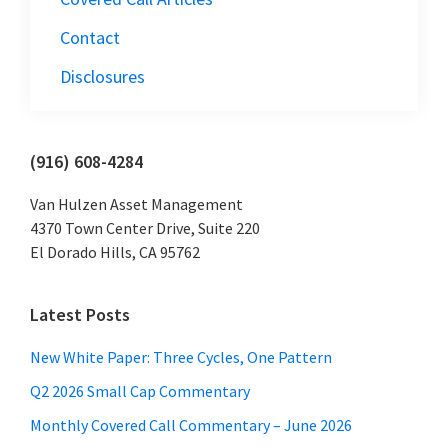
Contact
Disclosures
Primary
(916) 608-4284
Sidebar
Van Hulzen Asset Management
4370 Town Center Drive, Suite 220
El Dorado Hills, CA 95762
Latest Posts
New White Paper: Three Cycles, One Pattern
Q2 2026 Small Cap Commentary
Monthly Covered Call Commentary – June 2026