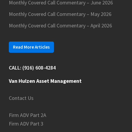
Monthly Covered Call Commentary – June 2026
Monthly Covered Call Commentary – May 2026
Monthly Covered Call Commentary – April 2026
Read More Articles
CALL: (916) 608-4284
Van Hulzen Asset Management
Contact Us
Firm ADV Part 2A
Firm ADV Part 3