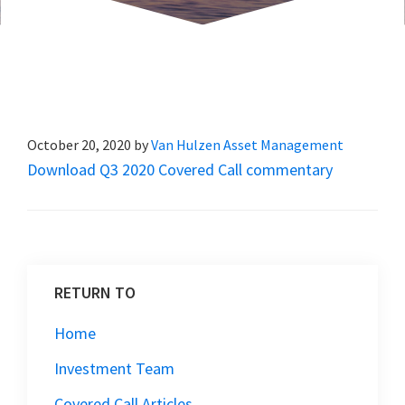
October 20, 2020
by
Van Hulzen Asset Management
Download Q3 2020 Covered Call commentary
RETURN TO
Home
Investment Team
Covered Call Articles