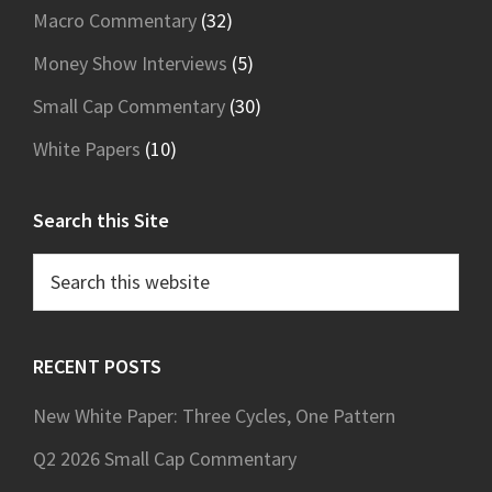
Macro Commentary
(32)
Money Show Interviews
(5)
Small Cap Commentary
(30)
White Papers
(10)
Search this Site
Search
this
website
RECENT POSTS
New White Paper: Three Cycles, One Pattern
Q2 2026 Small Cap Commentary