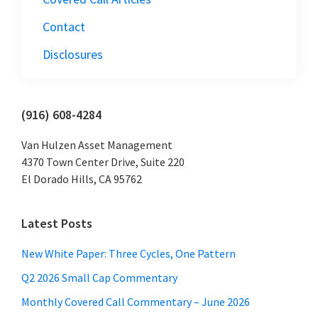
Contact
Disclosures
Primary
(916) 608-4284
Sidebar
Van Hulzen Asset Management
4370 Town Center Drive, Suite 220
El Dorado Hills, CA 95762
Latest Posts
New White Paper: Three Cycles, One Pattern
Q2 2026 Small Cap Commentary
Monthly Covered Call Commentary – June 2026