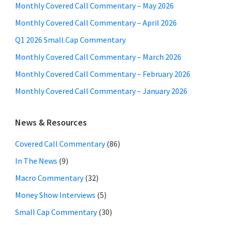
Monthly Covered Call Commentary – May 2026
Monthly Covered Call Commentary – April 2026
Q1 2026 Small Cap Commentary
Monthly Covered Call Commentary – March 2026
Monthly Covered Call Commentary – February 2026
Monthly Covered Call Commentary – January 2026
News & Resources
Covered Call Commentary
(86)
In The News
(9)
Macro Commentary
(32)
Money Show Interviews
(5)
Small Cap Commentary
(30)