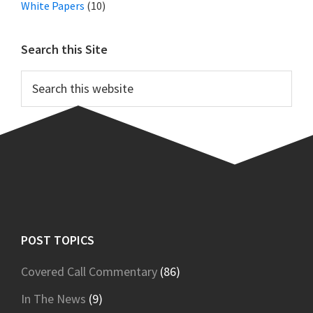
White Papers
(10)
Search this Site
Search
this
website
Footer
POST TOPICS
Covered Call Commentary
(86)
In The News
(9)