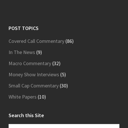
Footer
POST TOPICS
Covered Call Commentary
(86)
In The News
(9)
Macro Commentary
(32)
Money Show Interviews
(5)
Small Cap Commentary
(30)
White Papers
(10)
Search this Site
Search