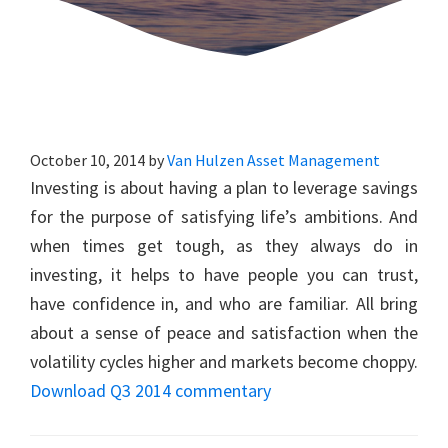
October 10, 2014
by
Van Hulzen Asset Management
Investing is about having a plan to leverage savings
for the purpose of satisfying life’s ambitions. And
when times get tough, as they always do in
investing, it helps to have people you can trust,
have confidence in, and who are familiar. All bring
about a sense of peace and satisfaction when the
volatility cycles higher and markets become choppy.
Download Q3 2014 commentary