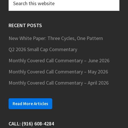
this
website
RECENT POSTS
New White Paper: Three Cycles, One Pattern
Q2 2026 Small Cap Commentary
Monthly Covered Call Commentary – June 2026
Monthly Covered Call Commentary – May 2026
Monthly Covered Call Commentary – April 2026
Read More Articles
CALL: (916) 608-4284