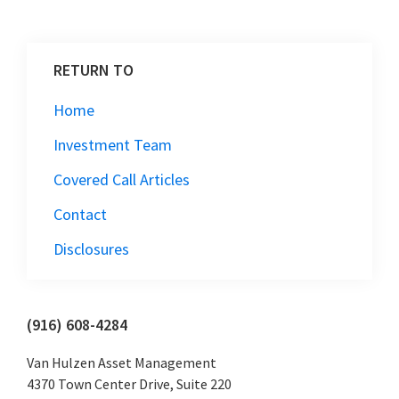
RETURN TO
Home
Investment Team
Covered Call Articles
Contact
Disclosures
Primary
(916) 608-4284
Sidebar
Van Hulzen Asset Management
4370 Town Center Drive, Suite 220