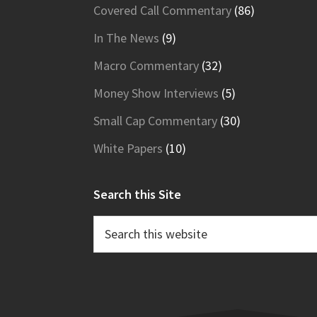
Covered Call Commentary
(86)
In The News
(9)
Macro Commentary
(32)
Money Show Interviews
(5)
Small Cap Commentary
(30)
White Papers
(10)
Search this Site
Search
this
website