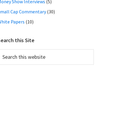
oney Show Interviews
(5)
Small Cap Commentary
(30)
hite Papers
(10)
earch this Site
earch
his
ebsite