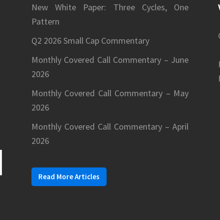
New White Paper: Three Cycles, One
Pattern
Q2 2026 Small Cap Commentary
Monthly Covered Call Commentary – June
2026
Monthly Covered Call Commentary – May
2026
Monthly Covered Call Commentary – April
2026
Read More Articles