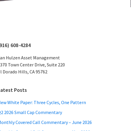
Primary
(916) 608-4284
Sidebar
an Hulzen Asset Management
370 Town Center Drive, Suite 220
l Dorado Hills, CA 95762
Latest Posts
ew White Paper: Three Cycles, One Pattern
2 2026 Small Cap Commentary
onthly Covered Call Commentary – June 2026