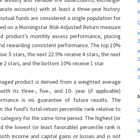
M
rate accounts) with at least a three-year history.
M
tual funds are considered a single population for
Q
ased on a Morningstar Risk-Adjusted Return measure
ed product’s monthly excess performance, placing
2
nd rewarding consistent performance. The top 10%
M
ve 5 stars, the next 22.5% receive 4 stars, the next
2
e 2 stars, and the bottom 10% receive 1 star.
M
2
naged product is derived from a weighted average
th its three-, five-, and 10- year (if applicable)
ormance is no guarantee of future results. The
 the fund’s total-return percentile rank relative to
C
category for the same time period. The highest (or
I
d the lowest (or least favorable) percentile rank is
both income and capital gains or losses and is not