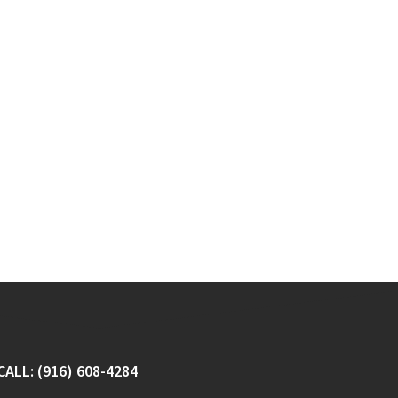
CALL: (916) 608-4284