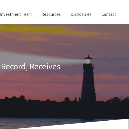
Investment Team
Resources
Disclosures
Contact
 Record, Receives