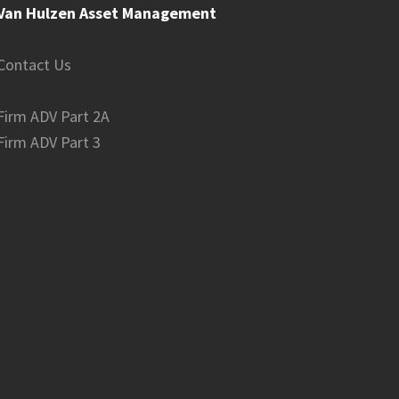
Van Hulzen Asset Management
Contact Us
Firm ADV Part 2A
Firm ADV Part 3