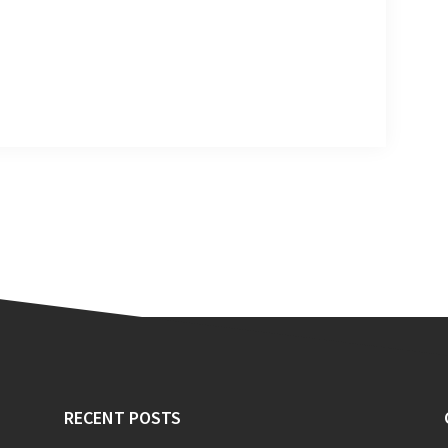
RECENT POSTS