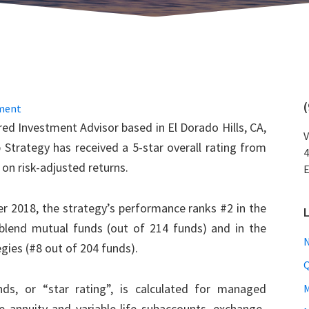
ment
d Investment Advisor based in El Dorado Hills, CA,
V
 Strategy has received a 5-star overall rating from
4
d on risk-adjusted returns.
E
r 2018, the strategy’s performance ranks #2 in the
lend mutual funds (out of 214 funds) and in the
N
gies (#8 out of 204 funds).
Q
ds, or “star rating”, is calculated for managed
M
le annuity and variable life subaccounts, exchange-