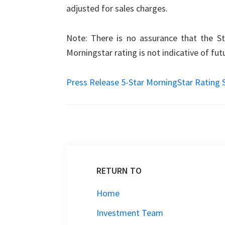
adjusted for sales charges.
Note: There is no assurance that the Str
Morningstar rating is not indicative of fu
Press Release 5-Star MorningStar Rating 
RETURN TO
Home
Investment Team