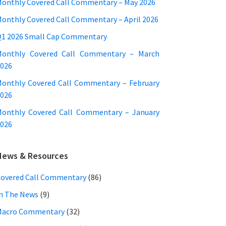
onthly Covered Call Commentary – May 2026
onthly Covered Call Commentary – April 2026
1 2026 Small Cap Commentary
Monthly Covered Call Commentary – March
026
onthly Covered Call Commentary – February
026
onthly Covered Call Commentary – January
026
News & Resources
overed Call Commentary
(86)
n The News
(9)
Macro Commentary
(32)