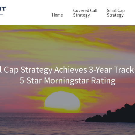
Covered Call
Small Cap
Home
Strategy
Strategy
 Cap Strategy Achieves 3-Year Track
5-Star Morningstar Rating