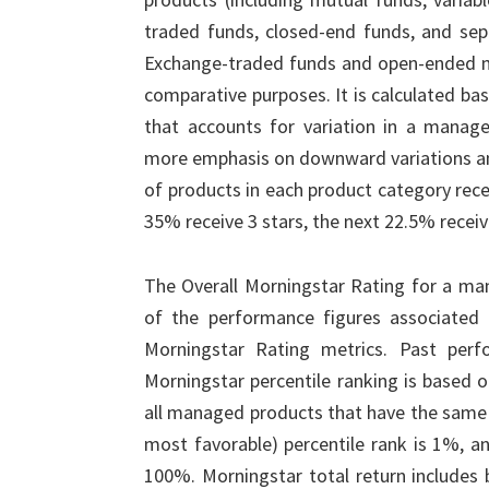
traded funds, closed-end funds, and sepa
Exchange-traded funds and open-ended mu
comparative purposes. It is calculated b
that accounts for variation in a manag
more emphasis on downward variations a
of products in each product category recei
35% receive 3 stars, the next 22.5% receiv
The Overall Morningstar Rating for a ma
of the performance figures associated wi
Morningstar Rating metrics. Past perf
Morningstar percentile ranking is based on
all managed products that have the same 
most favorable) percentile rank is 1%, an
100%. Morningstar total return includes 