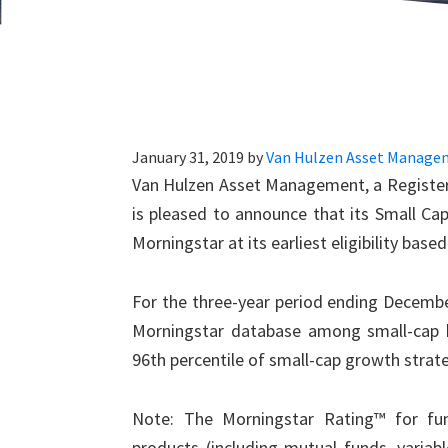
January 31, 2019
by
Van Hulzen Asset Manage
Van Hulzen Asset Management, a Registere
is pleased to announce that its Small Cap
Morningstar at its earliest eligibility base
For the three-year period ending Decembe
Morningstar database among small-cap b
96th percentile of small-cap growth strate
Note: The Morningstar Rating™ for fun
products (including mutual funds, variab