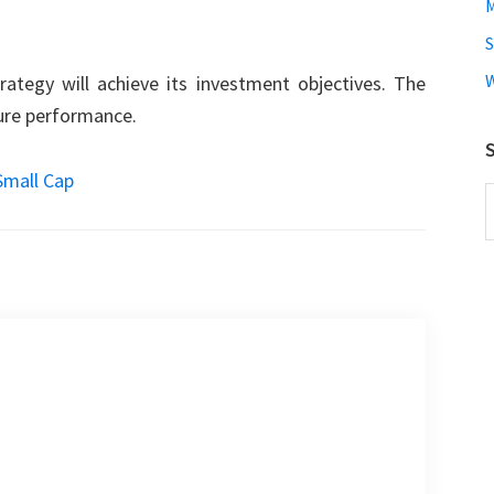
M
W
ategy will achieve its investment objectives. The
ture performance.
S
Small Cap
S
t
w