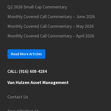
Q2 2026 Small Cap Commentary
Monthly Covered Call Commentary – June 2026
Monthly Covered Call Commentary – May 2026
Monthly Covered Call Commentary – April 2026
Read More Articles
CALL: (916) 608-4284
Van Hulzen Asset Management
Contact Us