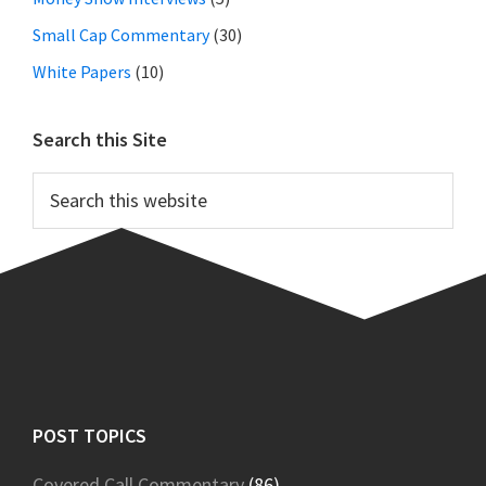
Small Cap Commentary
(30)
White Papers
(10)
Search this Site
Search
this
website
Footer
POST TOPICS
Covered Call Commentary
(86)