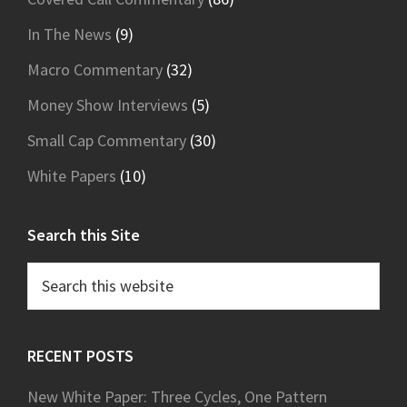
In The News
(9)
Macro Commentary
(32)
Money Show Interviews
(5)
Small Cap Commentary
(30)
White Papers
(10)
Search this Site
Search
this
website
RECENT POSTS
New White Paper: Three Cycles, One Pattern