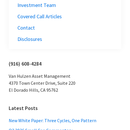
Investment Team
Covered Call Articles
Contact
Disclosures
Primary
(916) 608-4284
Sidebar
Van Hulzen Asset Management
4370 Town Center Drive, Suite 220
El Dorado Hills, CA 95762
Latest Posts
New White Paper: Three Cycles, One Pattern