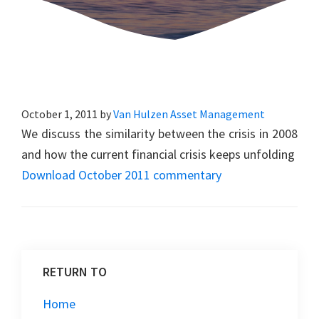
October 1, 2011
by
Van Hulzen Asset Management
We discuss the similarity between the crisis in 2008
and how the current financial crisis keeps unfolding
Download October 2011 commentary
RETURN TO
Home