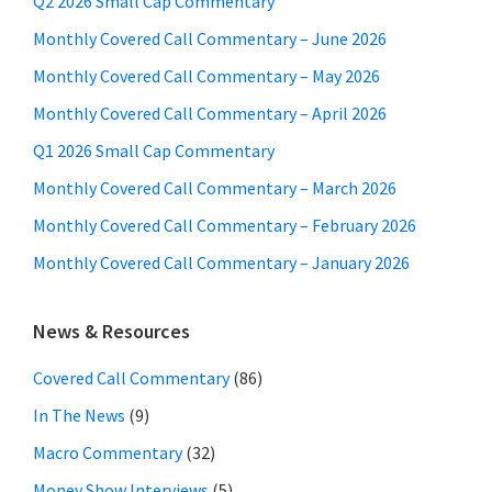
Q2 2026 Small Cap Commentary
Monthly Covered Call Commentary – June 2026
Monthly Covered Call Commentary – May 2026
Monthly Covered Call Commentary – April 2026
Q1 2026 Small Cap Commentary
Monthly Covered Call Commentary – March 2026
Monthly Covered Call Commentary – February 2026
Monthly Covered Call Commentary – January 2026
News & Resources
Covered Call Commentary
(86)
In The News
(9)
Macro Commentary
(32)
Money Show Interviews
(5)