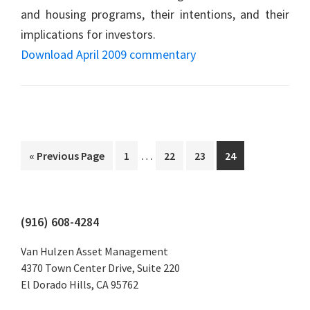
and housing programs, their intentions, and their
implications for investors.
Download April 2009 commentary
Interim
…
Go
Page
Page
Page
Page
«
Previous Page
1
22
23
24
pages
to
omitted
Primary
(916) 608-4284
Sidebar
Van Hulzen Asset Management
4370 Town Center Drive, Suite 220
El Dorado Hills, CA 95762