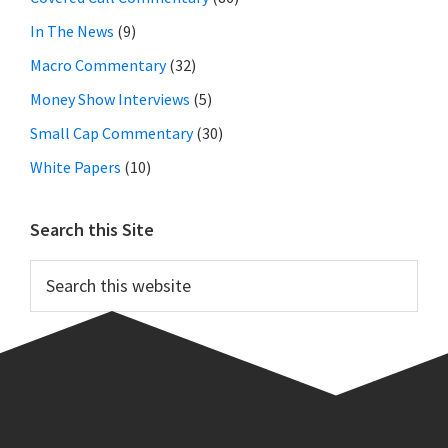
In The News
(9)
Macro Commentary
(32)
Money Show Interviews
(5)
Small Cap Commentary
(30)
White Papers
(10)
Search this Site
Search
this
website