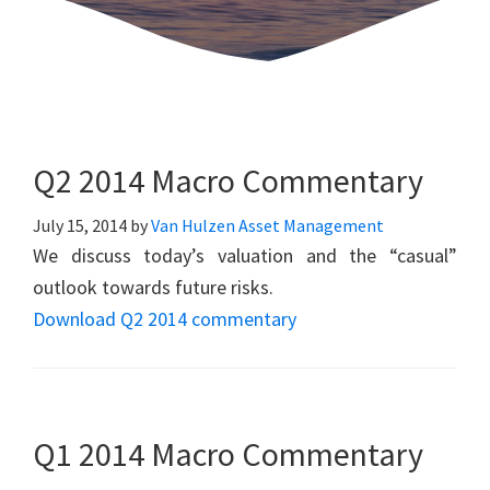
Q2 2014 Macro Commentary
July 15, 2014
by
Van Hulzen Asset Management
We discuss today’s valuation and the “casual”
outlook towards future risks.
Download Q2 2014 commentary
Q1 2014 Macro Commentary