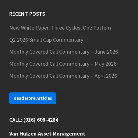
website
RECENT POSTS
New White Paper: Three Cycles, One Pattern
Q2 2026 Small Cap Commentary
Monthly Covered Call Commentary – June 2026
Monthly Covered Call Commentary – May 2026
Monthly Covered Call Commentary – April 2026
Read More Articles
CALL: (916) 608-4284
Van Hulzen Asset Management