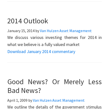
2014 Outlook
January 15, 2014
by
Van Hulzen Asset Management
We discuss various investing themes for 2014 in
what we believe is a fully valued market
Download January 2014 commentary
Good News? Or Merely Less
Bad News?
April 1, 2009
by
Van Hulzen Asset Management
We outline the details of the government stimulus