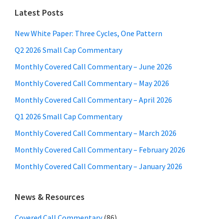
Latest Posts
New White Paper: Three Cycles, One Pattern
Q2 2026 Small Cap Commentary
Monthly Covered Call Commentary – June 2026
Monthly Covered Call Commentary – May 2026
Monthly Covered Call Commentary – April 2026
Q1 2026 Small Cap Commentary
Monthly Covered Call Commentary – March 2026
Monthly Covered Call Commentary – February 2026
Monthly Covered Call Commentary – January 2026
News & Resources
Covered Call Commentary
(86)