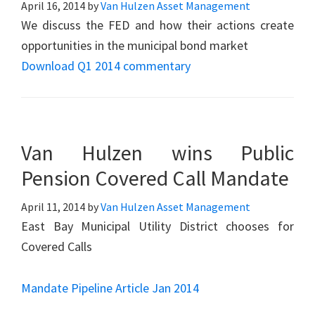
April 16, 2014
by
Van Hulzen Asset Management
We discuss the FED and how their actions create
opportunities in the municipal bond market
Download Q1 2014 commentary
Van Hulzen wins Public
Pension Covered Call Mandate
April 11, 2014
by
Van Hulzen Asset Management
East Bay Municipal Utility District chooses for
Covered Calls
Mandate Pipeline Article Jan 2014