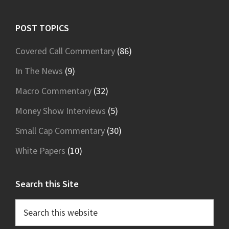
Footer
POST TOPICS
Covered Call Commentary
(86)
In The News
(9)
Macro Commentary
(32)
Money Show Interviews
(5)
Small Cap Commentary
(30)
White Papers
(10)
Search this Site
Search
this